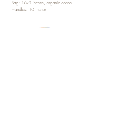
Bag: 16x9 inches, organic cotton
Handles: 10 inches
Sign up below for updates,
announcements and goodies
from Marina Alcoser Illustration!
Sign up to recieve the latest updates