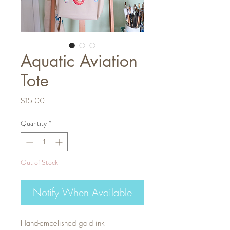
Aquatic Aviation
Tote
Price
$15.00
Quantity
*
Out of Stock
Notify When Available
Hand-embelished gold ink