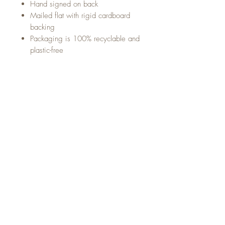
Hand signed on back
Mailed flat with rigid cardboard
backing
Packaging is 100% recyclable and
plastic-free
Sign up below for updates,
announcements and goodies
from Marina Alcoser Illustration!
Sign up to recieve the latest updates