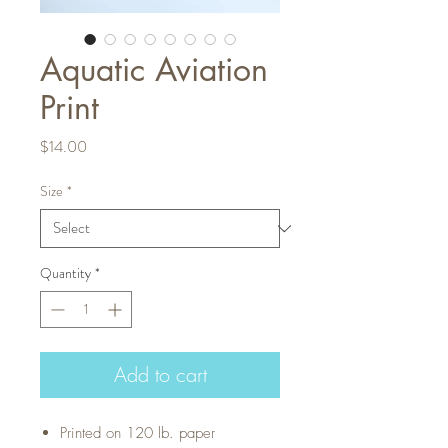
Aquatic Aviation
Print
Price
$14.00
Size
*
Quantity
*
Add to cart
Printed on 120 lb. paper